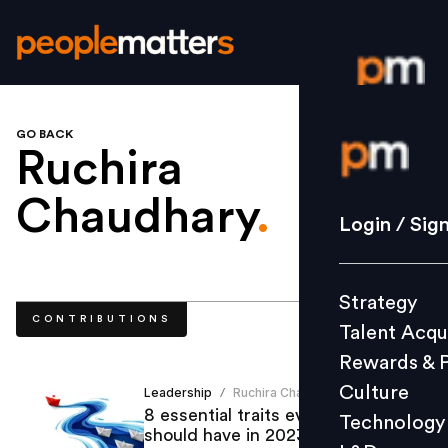
GO BACK
Login / S
Ruchira
Chaudhary
.
Strategy
Login / Sig
Talent Acq
Rewards 
Strategy
Culture
CONTRIBUTIONS
Talent Acqu
Technolo
Rewards & 
L&D
Culture
Leadership
Ruchira Chaudhary
/
8 essential traits every leader
Technology
should have in 2023
Events