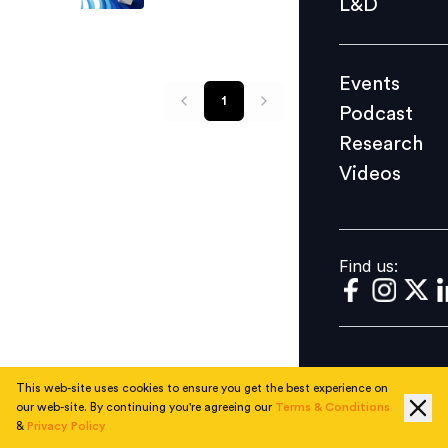
L&D
Podcast
Research
Events
Videos
1
Podcast
Research
Videos
Find us:
Find us:
This web-site uses cookies to ensure you get the best experience on
our web-site. By continuing you're agreeing our
Terms & Conditions
&
Privacy Policy