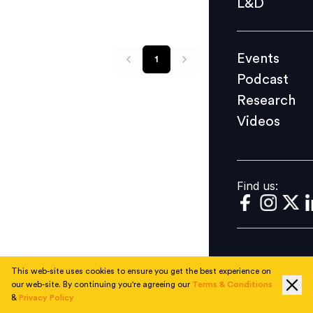
L&D
Podcast
Research
Events
1
Videos
Podcast
Research
Videos
Find us:
Find us:
This web-site uses cookies to ensure you get the best experience on
our web-site. By continuing you're agreeing our
Terms & Conditions
&
Privacy Policy