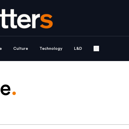
e
Culture
Technology
L&D
de
.