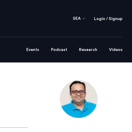
SEA
Login / Signup
Events
Podcast
Research
Videos