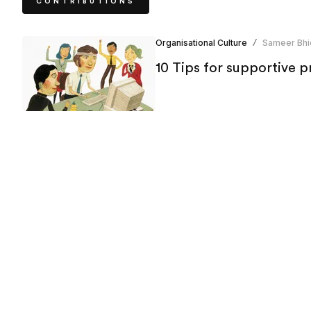
CONTRIBUTIONS
Organisational Culture
Sameer Bhi
/
10 Tips for supportive 