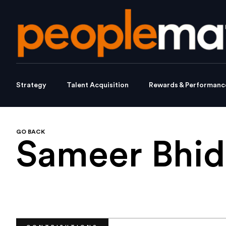
Strategy
Talent Acquisition
Rewards & Performanc
GO BACK
Sameer Bhi