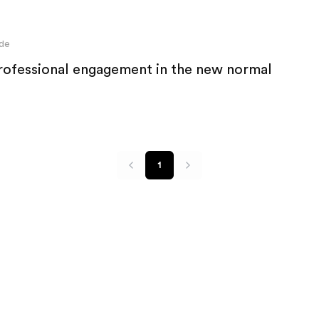
de
professional engagement in the new normal
1