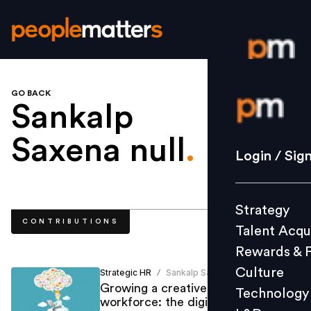
GO BACK
Login / S
Sankalp
Saxena null
.
Strategy
Login / Sig
Talent Acq
Rewards 
Strategy
Culture
CONTRIBUTIONS
Talent Acqu
Technolo
Rewards & 
L&D
Culture
Strategic HR
Sankalp Saxena
/
Growing a creative, productive
Technology
workforce: the digital challenges
Events