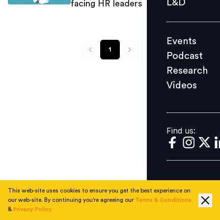
L&D
facing HR leaders
Podcast
Research
Events
Videos
1
Podcast
Research
Videos
Find us:
Find us:
This web-site uses cookies to ensure you get the best experience on
our web-site. By continuing you're agreeing our
Terms & Conditions
&
Privacy Policy