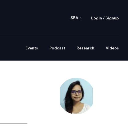
SEA
Login / Signup
Events
Podcast
Research
Videos