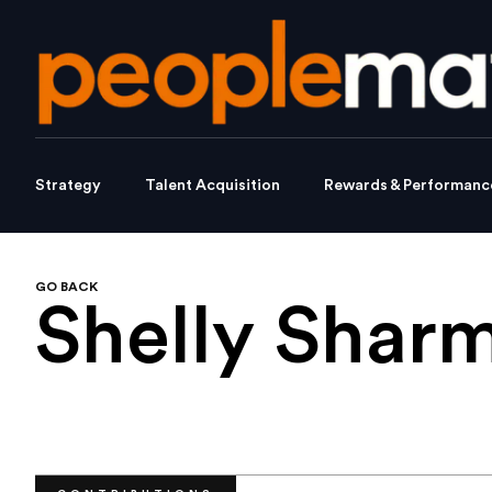
Strategy
Talent Acquisition
Rewards & Performanc
GO BACK
Shelly Shar