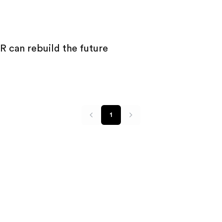
 can rebuild the future
1