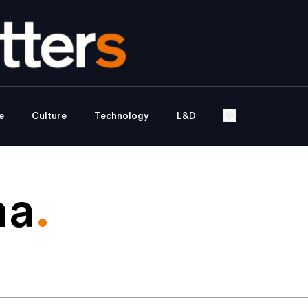
e
Culture
Technology
L&D
ma
.