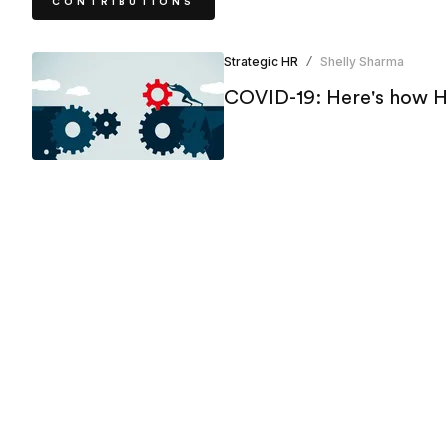
CONTRIBUTIONS
Strategic HR
Shelly Sharma
/
COVID-19: Here's how HR