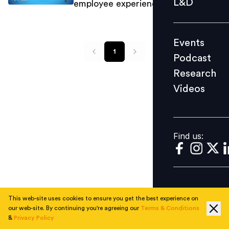
L&D
employee experience
Podcast
Research
Events
Videos
1
Podcast
Research
Videos
Find us:
Find us:
This web-site uses cookies to ensure you get the best experience on
our web-site. By continuing you're agreeing our
Terms & Conditions
&
Privacy Policy