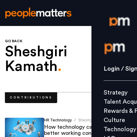
GO BACK
Login / S
Sheshgiri
Kamath
.
Strategy
Login / Sig
Talent Acq
Rewards 
Strategy
Culture
CONTRIBUTIONS
Talent Acqu
Technolo
Rewards & 
L&D
Culture
HR Technology
Sheshgiri Kamath
/
How technology can help build
Technology
better working conditions and
Events