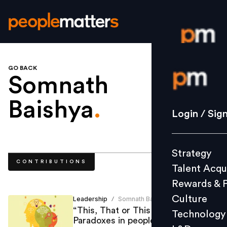
GO BACK
Login / S
Somnath
Baishya
.
Strategy
Login / Sig
Talent Acq
Rewards 
Strategy
Culture
CONTRIBUTIONS
Talent Acqu
Technolo
Rewards & 
L&D
Culture
Leadership
Somnath Baishya
/
“This, That or This & That” -
Technology
Paradoxes in people management
Events