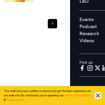
L&D
Podcast
Research
Events
Videos
1
Podcast
Research
Videos
Find us:
Find us:
This web-site uses cookies to ensure you get the best experience on
our web-site. By continuing you're agreeing our
Terms & Conditions
&
Privacy Policy