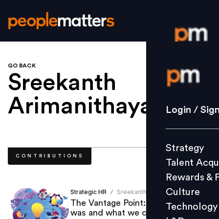
GO BACK
Login / S
Sreekanth
Arimanithaya
.
Strategy
Login / Sig
Talent Acq
Rewards 
Strategy
Culture
CONTRIBUTIONS
Talent Acqu
Technolo
Rewards & 
L&D
Culture
Strategic HR
Sreekanth Arimanithaya
/
The Vantage Point: The year that
Technology
was and what we can look forward
Events