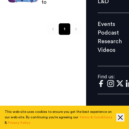
L&D
to
Podcast
Research
Events
Videos
1
Podcast
Research
Videos
Find us:
Find us:
This web-site uses cookies to ensure you get the best experience on
our web-site. By continuing you're agreeing our
Terms & Conditions
&
Privacy Policy