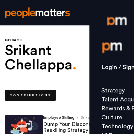
GO BACK
Login / S
Srikant
Chellappa
.
Strategy
Login / Sig
Talent Acq
Rewards 
Strategy
Culture
CONTRIBUTIONS
Talent Acqu
Technolo
Rewards & 
L&D
Culture
Employee Skilling
Srikant Chellappa
/
Dump Your Disconnected
Technology
Reskilling Strategy
Events