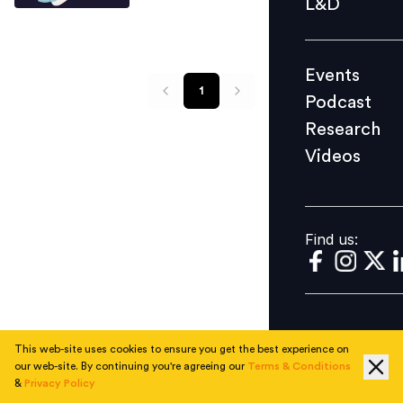
L&D
Podcast
Research
Events
Videos
1
Podcast
Research
Videos
Find us:
Find us:
This web-site uses cookies to ensure you get the best experience on
our web-site. By continuing you're agreeing our
Terms & Conditions
&
Privacy Policy