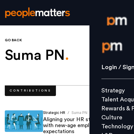
GO BACK
Login / S
Suma PN
.
Strategy
Login / Sig
Talent Acq
Rewards 
Strategy
CONTRIBUTIONS
Culture
Talent Acqu
Technolo
Rewards & 
L&D
Strategic HR
Suma PN
/
Culture
Aligning your HR strategy in line
with new-age employee
Technology
expectations
Events