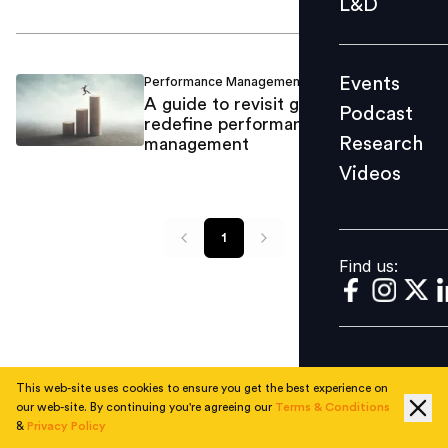
L&D
Podcast
Research
Events
Performance Management
Suma PN
/
Videos
A guide to revisit goals and
Podcast
redefine performance
Research
management
Videos
Find us:
1
Find us:
This web-site uses cookies to ensure you get the best experience on
our web-site. By continuing you're agreeing our
Terms & Conditions
&
Privacy Policy