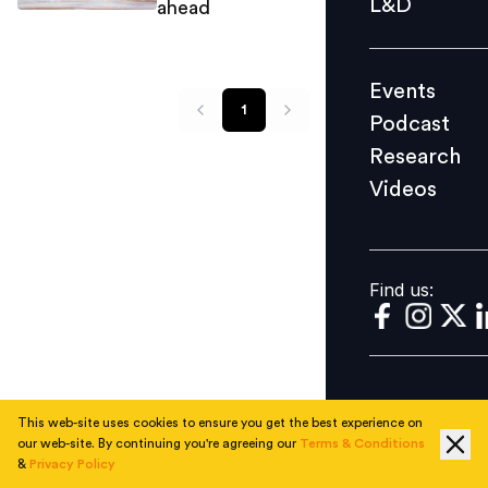
L&D
ahead
Podcast
Research
Events
Videos
1
Podcast
Research
Videos
Find us:
Find us:
This web-site uses cookies to ensure you get the best experience on
our web-site. By continuing you're agreeing our
Terms & Conditions
&
Privacy Policy