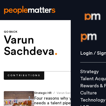
GO BACK
Login / S
Varun
Sachdeva
.
Strategy
Login / Sig
Talent Acq
Rewards 
Strategy
Culture
CONTRIBUTIONS
Talent Acqu
Technolo
Rewards & 
L&D
Culture
Strategic HR
Varun Sachdeva
/
Four reasons why your brand
Technology
needs a talent pipeline to stay
Events