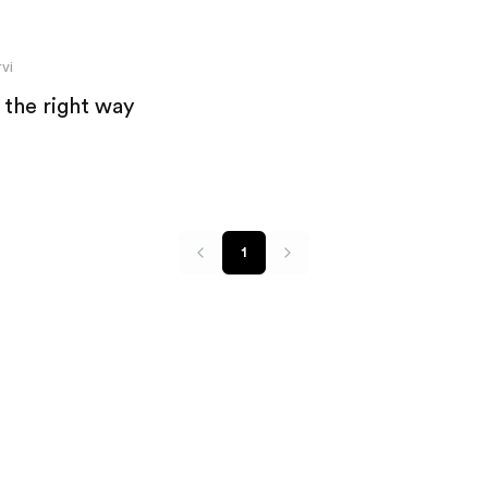
vi
 the right way
1