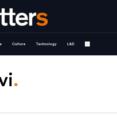
e
Culture
Technology
L&D
vi
.