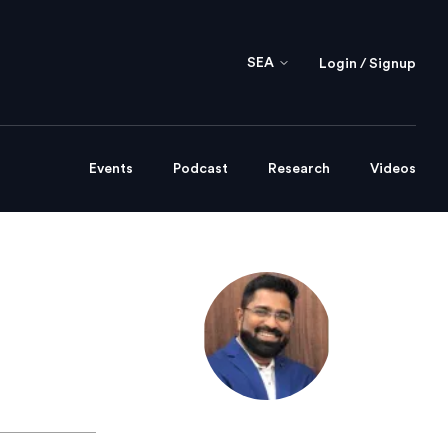
SEA
Login / Signup
Events
Podcast
Research
Videos