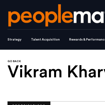
Strategy
Talent Acquisition
Rewards & Performanc
GO BACK
Vikram Khar