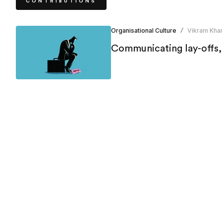
CONTRIBUTIONS
Organisational Culture
Vikram Khar
/
Communicating lay-offs,