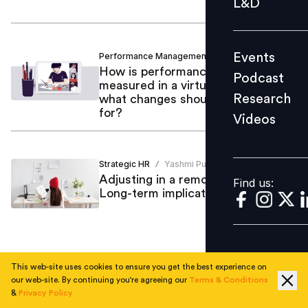
L&D
Podcast
Research
Events
Performance Management
Yashmi Pujara
/
Videos
How is performance being
Podcast
measured in a virtual set up and
Research
what changes should we prepare
for?
Videos
Find us:
Strategic HR
Yashmi Pujara
/
Adjusting in a remote working era -
Find us:
Long-term implications for HR
This web-site uses cookies to ensure you get the best experience on
1
our web-site. By continuing you're agreeing our
Terms & Conditions
&
Privacy Policy