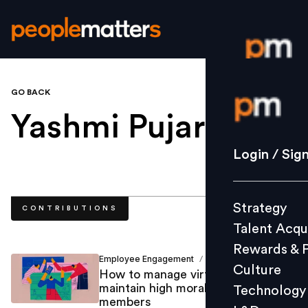
GO BACK
Login / S
Yashmi Pujara
.
Strategy
Login / Sig
Talent Acq
Rewards 
Strategy
CONTRIBUTIONS
Culture
Talent Acqu
Technolo
Rewards & 
L&D
Employee Engagement
Yashmi Pujara
/
Culture
How to manage virtual teams and
maintain high morale for team
Technology
members
Events