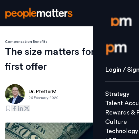
Compensation Benefits
Login / S
The size matters for your
first offer
Strategy
Login / Sig
Talent Acq
Rewards 
Dr. PfefferM
Strategy
Culture
26 February 2020
Talent Acqu
Technolo
Rewards & 
L&D
Culture
Technology
Events