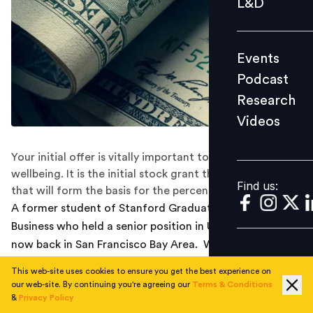
L&D
Podcast
Research
Events
Videos
Podcast
Research
Videos
Find us:
Your initial offer is vitally important to your financial
wellbeing. It is the initial stock grant that will vest and
Find us:
that will form the basis for the percentage raise.
A former student of Stanford Graduate School of
Business who held a senior position in Uber overseas is
now back in San Francisco Bay Area. When we asked
him why he left the unicorn, he replied that he wanted
This web-site uses cookies to ensure you get the best experience on
to return to the U.S. and that there was little financial
our web-site. By continuing you're agreeing our
Terms & Conditions
incentive to stay at Uber abroad.
&
Privacy Policy