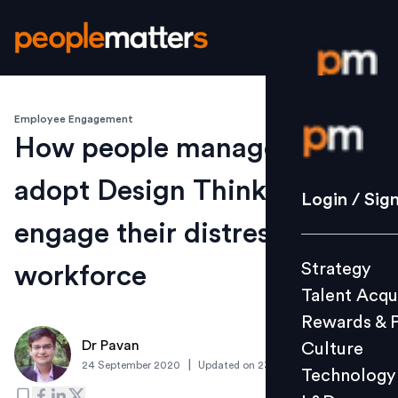
Employee Engagement
Login / S
How people managers can
adopt Design Thinking to re-
Strategy
Login / Sig
Talent Acq
engage their distressed
Rewards 
Strategy
workforce
Culture
Talent Acqu
Technolo
Rewards & 
L&D
Dr Pavan
Culture
|
24 September 2020
Updated on
23 September 2020
Technology
Events