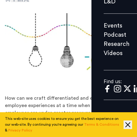
L&D
Podcast
Research
Events
Videos
Podcast
Research
Videos
Find us:
Find us:
How can we craft differentiated and enduring
employee experiences at a time when scores of
employees are under greater pressure than ever
This web-site uses cookies to ensure you get the best experience on
before? Design thinking may offer some fresh solutions.
our web-site. By continuing you're agreeing our
Terms & Conditions
Design Thinking has become the dominant approach of
&
Privacy Policy
designing clever new products and differentiated