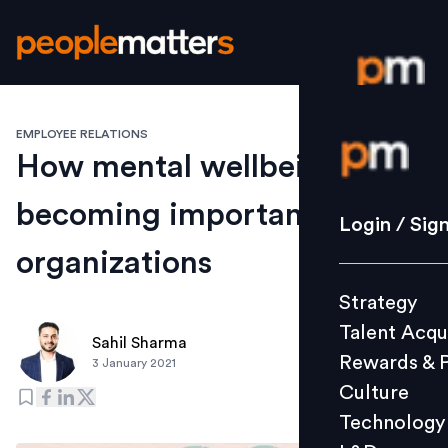
EMPLOYEE RELATIONS
Login / S
How mental wellbeing is
becoming important for
Strategy
Login / Sig
Talent Acq
organizations
Rewards 
Strategy
Culture
Talent Acqu
Technolo
Sahil Sharma
Rewards & 
3 January 2021
L&D
Culture
Technology
Events