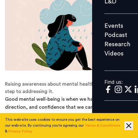
L&D
Podcast
Research
Events
Videos
Podcast
Research
Videos
Find us:
Find us:
Raising awareness about mental health issues is the first
step to addressing it.
Good mental well-being is when we have a purpose,
direction, and confidence that we can cope with
whatever life throws at us. But just like our physical
This web-site uses cookies to ensure you get the best experience on
health wavers, mental health too goes through crests
our web-site. By continuing you're agreeing our
Terms & Conditions
and troughs. We cannot truly solve a problem until we
&
Privacy Policy