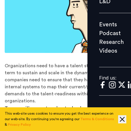
L&D
Podcast
Research
Events
Videos
Podcast
Research
Videos
Find us:
Organizations need to have a talent strategy for long
term to sustain and scale in the dynamic market and
Find us:
companies need to ensure that they have dynamic
internal systems to map their current/prospective
demands to the talent-readiness within their
organizations.
Two specific megatrends—technology changes and
This web-site uses cookies to ensure you get the best experience on
globalization—are driving the businesses of today, and
our web-site. By continuing you're agreeing our
Terms & Conditions
there are two possible reactions to them. One is
&
Privacy Policy
people’s willingness to adopt new skills for their current