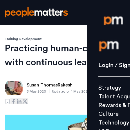
Training Development
Login / S
Practicing human-centricity
with continuous learning
Strategy
Login / Sig
Talent Acq
Rewards 
Susan ThomasRakesh
Strategy
Culture
|
3 May 2020
Updated on
1 May 2020
Talent Acqu
Technolo
Rewards & 
L&D
Culture
Technology
Events