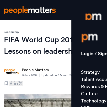
Leadership
Login / S
FIFA World Cup 2018:
Lessons on leadership
Strategy
Login / Sig
Talent Acq
Rewards 
People Matters
Strategy
Culture
|
6 July 2018
Updated on
6 March 2019
Talent Acqu
Technolo
Rewards & 
L&D
Culture
Technology
Events