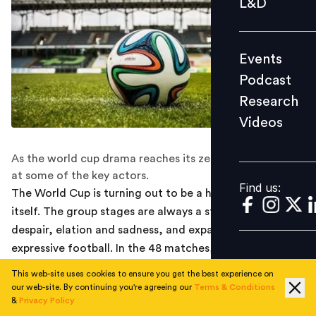
L&D
Podcast
Research
Events
Videos
Podcast
Research
Videos
Find us:
As the world cup drama reaches its zenith, here's a look
at some of the key actors.
Find us:
The World Cup is turning out to be a highlight reel in
itself. The group stages are always a story of hope and
despair, elation and sadness, and expansive and
expressive football. In the 48 matches, teams play to
win. In the knockouts, not losing becomes more
This web-site uses cookies to ensure you get the best experience on
important than winning, and it is the mental strength
our web-site. By continuing you're agreeing our
Terms & Conditions
&
Privacy Policy
which helps edge out wins. But then again, this World