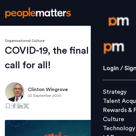
Organisational Culture
Login / S
COVID-19, the final wake up
call for all!
Strategy
Login / Sig
Talent Acq
Rewards 
Clinton Wingrove
Strategy
Culture
22 September 2020
Talent Acqu
Technolo
Rewards & 
L&D
Culture
Technology
Events