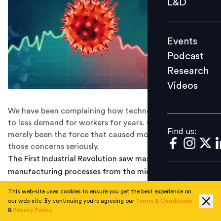
L&D
Podcast
Research
Events
Videos
Podcast
Research
Videos
Find us:
We have been complaining how technology could lead
to less demand for workers for years. COVID-19 has
Find us:
merely been the force that caused most of us to take
those concerns seriously.
The First Industrial Revolution saw massive changes to
manufacturing processes from the mid 18th to the mid
19th century in the UK and the USA in particular. Initial
This web-site uses cookies to ensure you get the best experience on
responses from the population to these massive
our web-site. By continuing you're agreeing our
Terms & Conditions
changes were negative. Yet, those changes led to rapid
&
Privacy Policy