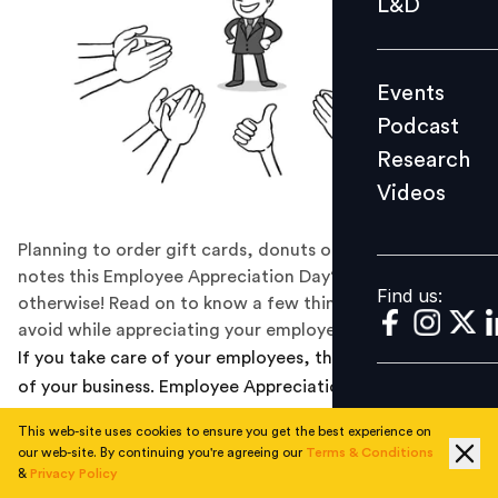
L&D
Podcast
Research
Events
Videos
Podcast
Research
Videos
Find us:
Planning to order gift cards, donuts or ‘thank you’
notes this Employee Appreciation Day? We suggest
Find us:
otherwise! Read on to know a few things that you must
avoid while appreciating your employees.
If you take care of your employees, they will take care
of your business. Employee Appreciation Day is often
centered around those who make great things happen
This web-site uses cookies to ensure you get the best experience on
every day at work, however it’s time to question this
our web-site. By continuing you're agreeing our
Terms & Conditions
trend, realize why this day came into existence and
&
Privacy Policy