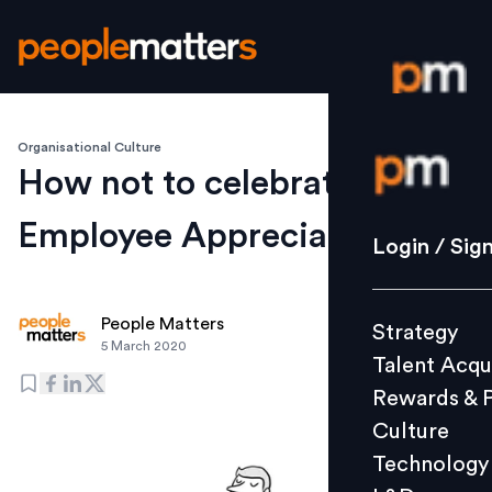
Organisational Culture
Login / S
How not to celebrate
Employee Appreciation Day
Strategy
Login / Sig
Talent Acq
Rewards 
People Matters
Strategy
Culture
5 March 2020
Talent Acqu
Technolo
Rewards & 
L&D
Culture
Technology
Events