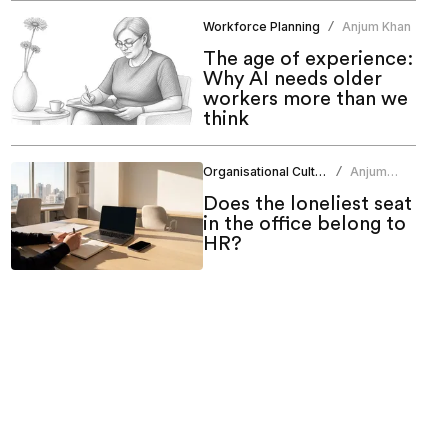
Workforce Planning
Anjum Khan
/
The age of experience:
Why AI needs older
workers more than we
think
Organisational Culture
Anjum
/
Khan
Does the loneliest seat
in the office belong to
HR?