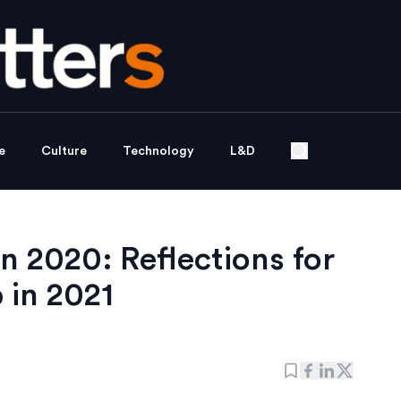
e
Culture
Technology
L&D
n 2020: Reflections for
 in 2021