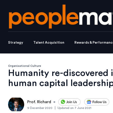
Strategy
Talent Acquisition
Rewards & Performanc
Organisational Culture
Humanity re-discovered i
human capital leadership
Prof. Richard
•
|
9 December 2020
Updated on
7 June 2021