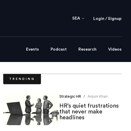
SEA
Login / Signup
Events
Podcast
Research
Videos
TRENDING
Strategic HR
Anjum Khan
/
HR’s quiet frustrations
that never make
headlines