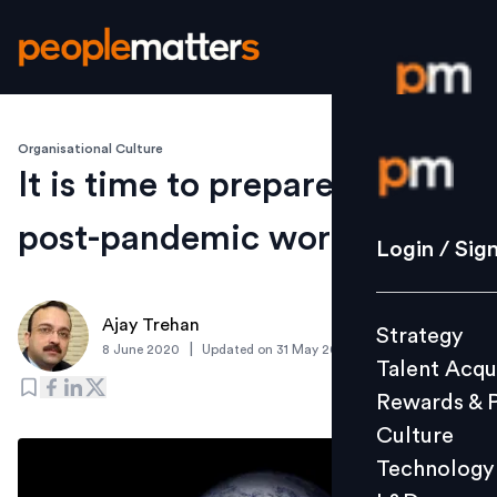
Organisational Culture
Login / S
It is time to prepare for a
post-pandemic world
Strategy
Login / Sig
Talent Acq
Rewards 
Ajay Trehan
Strategy
Culture
|
8 June 2020
Updated on
31 May 2020
Talent Acqu
Technolo
Rewards & 
L&D
Culture
Technology
Events