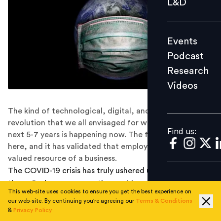
L&D
Podcast
Research
Events
Videos
Podcast
Research
Videos
Find us:
The kind of technological, digital, and human
revolution that we all envisaged for workplaces in the
Find us:
next 5-7 years is happening now. The future of work is
here, and it has validated that employees are the most
valued resource of a business.
The COVID-19 crisis has truly ushered us into VUCA
times. Businesses across the world seem to have fallen
This web-site uses cookies to ensure you get the best experience on
off a cliff, collectively. In addition to the sudden nature
our web-site. By continuing you're agreeing our
Terms & Conditions
of this crisis, the global togetherness in it is quite
&
Privacy Policy