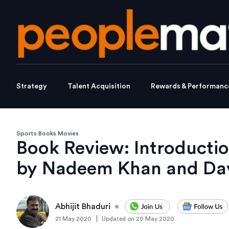
Strategy
Talent Acquisition
Rewards & Performanc
Sports Books Movies
Book Review: Introductio
by Nadeem Khan and Dav
Abhijit Bhaduri
•
|
21 May 2020
Updated on
20 May 2020