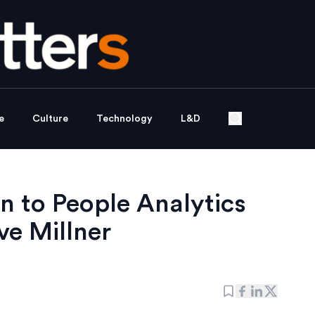
e
Culture
Technology
L&D
n to People Analytics
e Millner