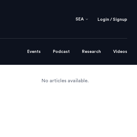
SEA
Login / Signup
Events
Podcast
Research
Videos
No articles available.