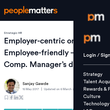
Strategic HR
Login / S
Employer-centric or
Employee-friendly – A
Strategy
Login / Sig
Talent Acq
Comp. Manager’s dilemma
Rewards 
Strategy
Culture
Talent Acqu
Technolo
Sanjay Gawde
Rewards & 
|
15 May 2017
Updated on
6 March 2019
L&D
Culture
Technology
Events