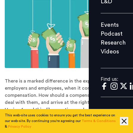
L&D
Podcast
Research
Events
Videos
Podcast
Research
Videos
Find us:
Find us:
There is a marked difference in the expectations of
employers and employees, when it comes to
compensation. How should a compensation manager
deal with them, and arrive at the right balance?
Having faced this dilemma time and again in numerous
This web-site uses cookies to ensure you get the best experience on
conversations., I always wondered what causes a Comp
our web-site. By continuing you're agreeing our
Terms & Conditions
Manager/Rewards professional to be in a situation
&
Privacy Policy
where he/she has to make such a choice. When I talk to