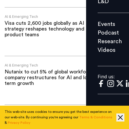
L&D
Podcast
Research
AI & Emerging Tech
Visa cuts 2,600 jobs globally as AI
Events
Videos
strategy reshapes technology and
Podcast
product teams
Research
Videos
Find us:
AI & Emerging Tech
Nutanix to cut 5% of global workforce as
Find us:
company restructures for AI and long-
term growth
This web-site uses cookies to ensure you get the best experience on
AI & Emerging Tech
our web-site. By continuing you're agreeing our
Terms & Conditions
Your AI strategy has a people-shaped
&
Privacy Policy
hole in it