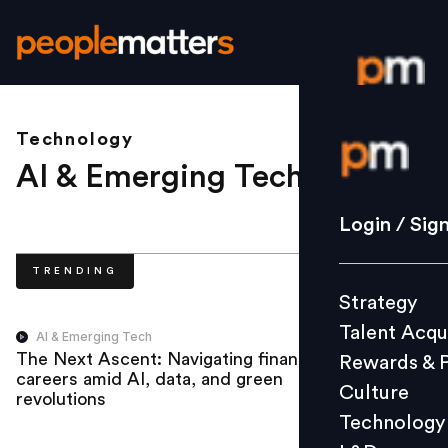
Technology
Login / S
AI & Emerging Tech
.
Strategy
Login / Sig
Talent Acq
TRENDING
Rewards 
Strategy
Culture
Talent Acqu
Technolo
AI & Emerging Tech
The Next Ascent: Navigating finance
Rewards & 
L&D
careers amid AI, data, and green
Culture
revolutions
Technology
Events