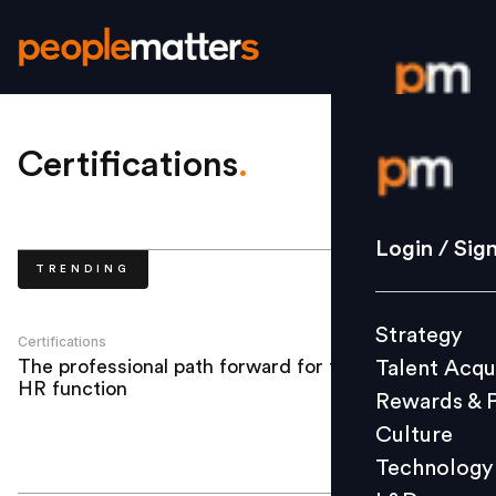
Login / S
Certifications
.
Strategy
Login / Sig
TRENDING
Talent Acq
Rewards 
Strategy
Culture
Certifications
The professional path forward for the
Talent Acqu
Technolo
HR function
Rewards & 
L&D
Culture
Technology
Events