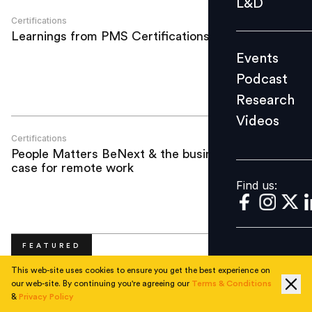
L&D
Podcast
Certifications
Learnings from PMS Certifications
Research
Events
Videos
Podcast
Research
Videos
Find us:
Certifications
People Matters BeNext & the business
case for remote work
Find us:
FEATURED
This web-site uses cookies to ensure you get the best experience on
our web-site. By continuing you're agreeing our
Terms & Conditions
&
Privacy Policy
No articles available!