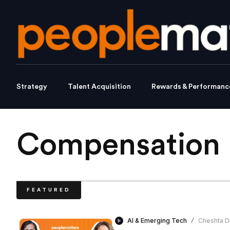
Strategy
Talent Acquisition
Rewards & Performanc
Compensation 
FEATURED
AI & Emerging Tech
Cheshta D
/