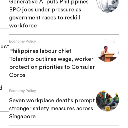
Generative AI puts Philippines
BPO jobs under pressure as
government races to reskill
workforce
Economy Policy
duct
Philippines labour chief
Tolentino outlines wage, worker
protection priorities to Consular
Corps
d
Economy Policy
Seven workplace deaths prompt
stronger safety measures across
Singapore