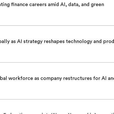
ing finance careers amid AI, data, and green
bally as AI strategy reshapes technology and pro
obal workforce as company restructures for AI an