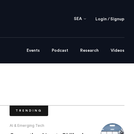
SEA
Login / Signup
Events
Podcast
Research
Videos
TRENDING
AI & Emerging Tech