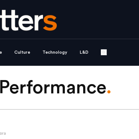
e
Culture
Technology
L&D
Performance
.
ora