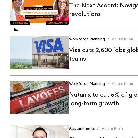
The Next Ascent: Navigat
revolutions
Workforce Planning
Anjum Khan
/
Visa cuts 2,600 jobs glo
teams
Workforce Planning
Anjum Khan
/
Nutanix to cut 5% of gl
long-term growth
Appointments
Anjum Khan
/