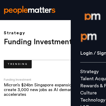
Strategy
Login / S
Funding Investment
.
Strategy
Login / Sig
Talent Acq
TRENDING
Rewards 
Strategy
Culture
Talent Acqu
Technolo
Funding Investment
Micron’s $24bn Singapore expansion to
Rewards & 
L&D
create 3,000 new jobs as AI demand
Culture
accelerates
Technology
Events