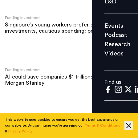
L&D
Podcast
Research
Funding Investment
Singapore’s young workers prefer safe
Events
Videos
investments, cautious spending: poll
Podcast
Research
Videos
Find us:
Funding Investment
AI could save companies $1 trillion:
Find us:
Morgan Stanley
This web-site uses cookies to ensure you get the best experience on
Funding Investment
our web-site. By continuing you're agreeing our
Terms & Conditions
Darwinbox completes third ESOP
&
Privacy Policy
buyback in four years