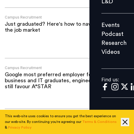
L&D
Podcast
Research
Campus Recruitment
Just graduated? Here's how to navigate
Events
Videos
the job market
Podcast
Research
Videos
Find us:
Campus Recruitment
Google most preferred employer for
Find us:
business and IT graduates, engineers
still favour A*STAR
This web-site uses cookies to ensure you get the best experience on
Campus Recruitment
our web-site. By continuing you're agreeing our
Terms & Conditions
Indefinite employment top priority for
&
Privacy Policy
graduates in Japan: Research