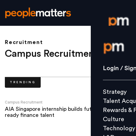
Recruitment
Login / S
Campus Recruitment
.
Strategy
Login / Sig
Talent Acq
TRENDING
Rewards 
Strategy
Culture
Talent Acqu
Technolo
Campus Recruitment
AIA Singapore internship builds future-
Rewards & 
L&D
ready finance talent
Culture
Technology
Events