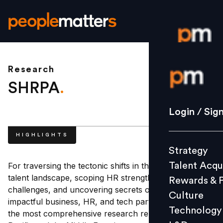
Research
Login / S
SHRPA
.
Strategy
Login / Sig
Talent Acq
HIGHLIGHTS
Rewards 
Strategy
Culture
Talent Acqu
For traversing the tectonic shifts in the business and
Technolo
talent landscape, scoping HR strengths and
Rewards & 
L&D
challenges, and uncovering secrets of a more
Culture
impactful business, HR, and tech partnership, SHRPA,
Technology
the most comprehensive research report in Asia
Events