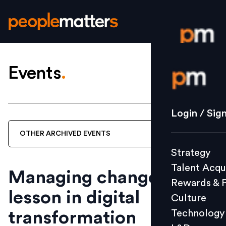
Events
.
Login / S
Strategy
Login / Sig
Talent Acq
OTHER
ARCHIVED
EVENTS
Rewards 
Strategy
Culture
Talent Acqu
Technolo
Managing change? A
Rewards & 
L&D
lesson in digital
Culture
Technology
transformation
Events