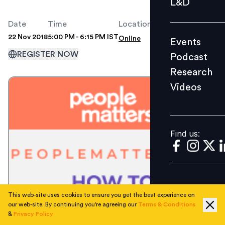
L&D
Podcast
Date
Time
Location
Research
22 Nov 2018
5:00 PM - 6:15 PM IST
Online
Events
Videos
REGISTER NOW
Podcast
Research
Videos
Find us:
Find us:
This web-site uses cookies to ensure you get the best experience on
our web-site. By continuing you're agreeing our
Terms & Conditions
&
Privacy Policy