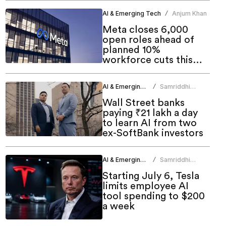
AI & Emerging Tech
Anjum Khan
/
Meta closes 6,000
open roles ahead of
planned 10%
workforce cuts this
week
AI & Emerging Tech
Samriddhi
/
Srivastava
Wall Street banks
paying ₹21 lakh a day
to learn AI from two
ex-SoftBank investors
AI & Emerging Tech
Samriddhi
/
Srivastava
Starting July 6, Tesla
limits employee AI
tool spending to $200
a week