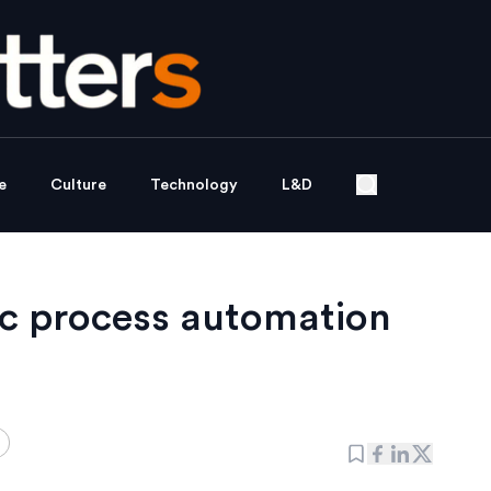
e
Culture
Technology
L&D
ic process automation