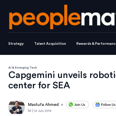
Strategy
Talent Acquisition
Rewards & Performanc
AI & Emerging Tech
Capgemini unveils robot
center for SEA
Mastufa Ahmed
•
|
12 July 2019