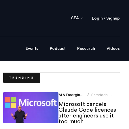
SEA
Login / Signup
Events
Podcast
Research
Videos
TRENDING
AI & Emerging Tech
Samriddhi
/
Srivastava
Microsoft cancels
Claude Code licences
after engineers use it
too much