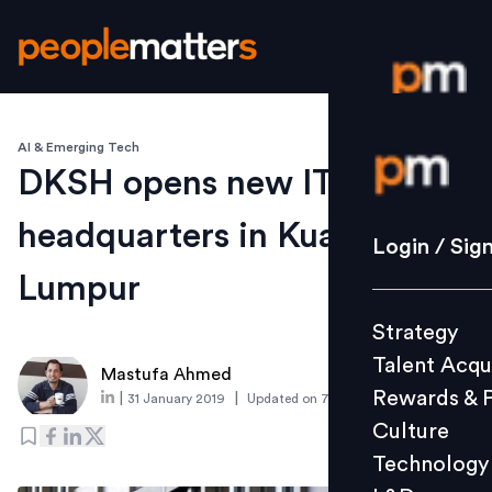
AI & Emerging Tech
Login / S
DKSH opens new IT
headquarters in Kuala
Strategy
Login / Sig
Talent Acq
Lumpur
Rewards 
Strategy
Culture
Talent Acqu
Technolo
Mastufa Ahmed
Rewards & 
|
|
31 January 2019
Updated on
7 March 2019
L&D
Culture
Technology
Events