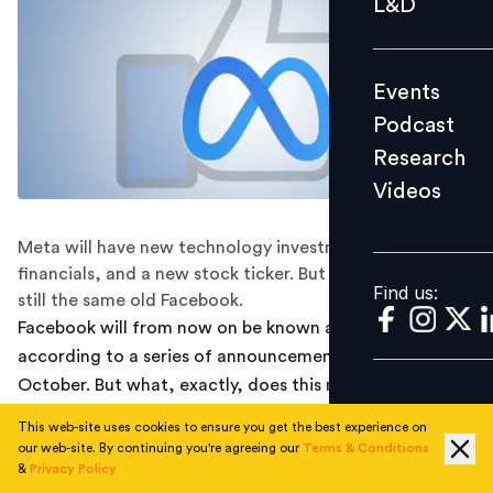
L&D
Podcast
Research
Events
Videos
Podcast
Research
Videos
Find us:
Meta will have new technology investments, new
financials, and a new stock ticker. But under that, it's
Find us:
still the same old Facebook.
Facebook will from now on be known as Meta,
according to a series of announcements released on 28
October. But what, exactly, does this mean?
This web-site uses cookies to ensure you get the best experience on
There's a new name and a new logo, and its stock
our web-site. By continuing you're agreeing our
Terms & Conditions
ticker will go from FB to MVRS come December. But the
&
Privacy Policy
company's corporate structure isn't going to change;