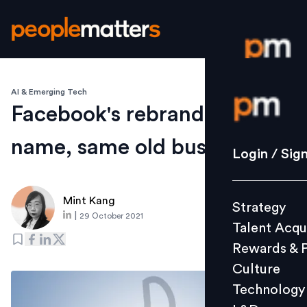
AI & Emerging Tech
Login / S
Facebook's rebranding: new
name, same old business?
Strategy
Login / Sig
Talent Acq
Rewards 
Mint Kang
Strategy
Culture
|
29 October 2021
Talent Acqu
Technolo
Rewards & 
L&D
Culture
Technology
Events