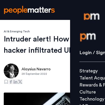
AI & Emerging Tech
Login / S
Intruder alert! How one
hacker infiltrated Uber
Strategy
Login / Sig
Talent Acq
Rewards 
Aloysius Navarro
Strategy
Culture
28 September 2022
Talent Acqu
Technolo
Rewards & 
L&D
Culture
Technology
Events