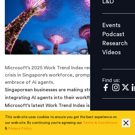
L&D
Podcast
Research
Events
Videos
Podcast
Research
Videos
Find us:
Microsoft’s 2025 Work Trend Index reveals a capacity
crisis in Singapore’s workforce, prompting a bold
Find us:
embrace of AI agents.
Singaporean businesses are making strides in
integrating AI agents into their workflows, and
Microsoft’s latest Work Trend Index is a wake-up call
for HR, tech, and business leaders.
This web-site uses cookies to ensure you get the best experience on
our web-site. By continuing you're agreeing our
Terms & Conditions
The future of work is becoming deeply collaborative,
&
Privacy Policy
with AI agents as core teammates.