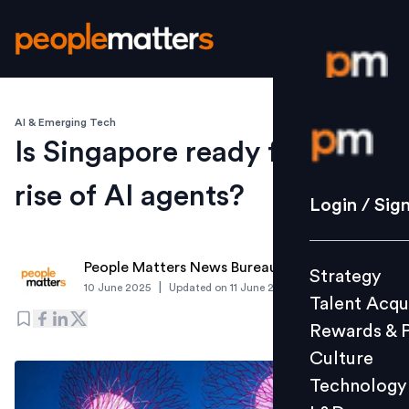
AI & Emerging Tech
Login / S
Is Singapore ready for the
rise of AI agents?
Strategy
Login / Sig
Talent Acq
Rewards 
People Matters News Bureau
Strategy
Culture
|
10 June 2025
Updated on
11 June 2025
Talent Acqu
Technolo
Rewards & 
L&D
Culture
Technology
Events