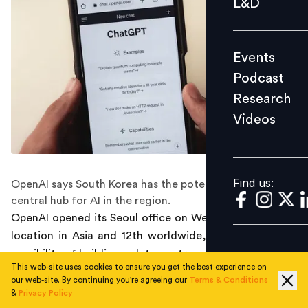
L&D
Podcast
Research
Events
Videos
Podcast
Research
Videos
Find us:
Find us:
OpenAI says South Korea has the potential to be a
central hub for AI in the region.
OpenAI opened its Seoul office on Wednesday, its third
location in Asia and 12th worldwide, and hints at the
possibility of building a data centre as the AI tech giant
This web-site uses cookies to ensure you get the best experience on
doubles down on its commitment to South Korea as a
our web-site. By continuing you're agreeing our
Terms & Conditions
future global hub for artificial intelligence (AI).
&
Privacy Policy