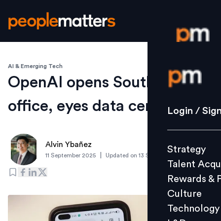
AI & Emerging Tech
Login / S
OpenAI opens South Korean
office, eyes data centre next
Strategy
Login / Sig
Talent Acq
Rewards 
Alvin Ybañez
Strategy
Culture
|
11 September 2025
Updated on
13 September 2025
Talent Acqu
Technolo
Rewards & 
L&D
Culture
Technology
Events