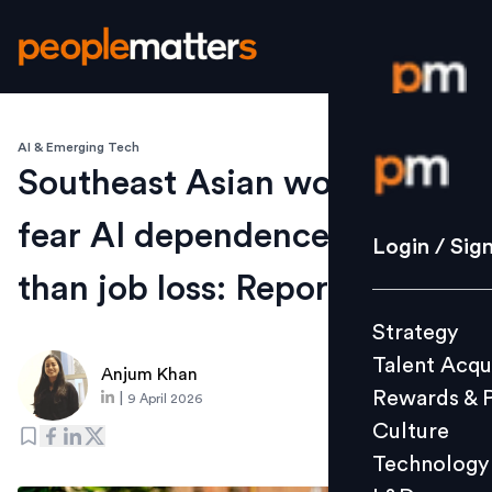
AI & Emerging Tech
Login / S
Southeast Asian workers
fear AI dependence more
Strategy
Login / Sig
Talent Acq
than job loss: Report
Rewards 
Strategy
Culture
Talent Acqu
Technolo
Anjum Khan
Rewards & 
|
9 April 2026
L&D
Culture
Technology
Events