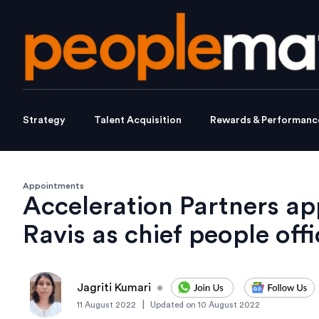
Strategy
Talent Acquisition
Rewards & Performanc
Appointments
Acceleration Partners a
Ravis as chief people offi
Jagriti Kumari
•
|
11 August 2022
Updated on
10 August 2022