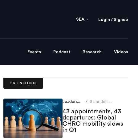
SEA
Login / Signup
Events
Podcast
Research
Videos
TRENDING
Leadership
Samriddhi
/
Srivastava
43 appointments, 43
departures: Global
CHRO mobility slows
in Q1