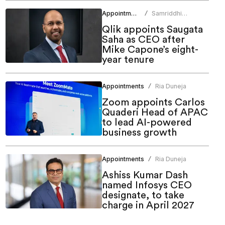
Appointments
Samriddhi
/
Srivastava
Qlik appoints Saugata
Saha as CEO after
Mike Capone’s eight-
year tenure
Appointments
Ria Duneja
/
Zoom appoints Carlos
Quaderi Head of APAC
to lead AI-powered
business growth
Appointments
Ria Duneja
/
Ashiss Kumar Dash
named Infosys CEO
designate, to take
charge in April 2027