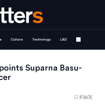
e
Culture
Technology
L&D
ppoints Suparna Basu-
cer