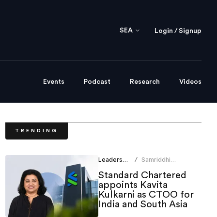
SEA
Login / Signup
Events
Podcast
Research
Videos
TRENDING
Leadership
Samriddhi
/
Srivastava
Standard Chartered
appoints Kavita
Kulkarni as CTOO for
India and South Asia