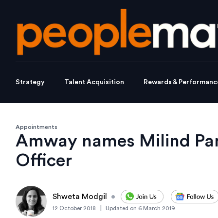
Strategy
Talent Acquisition
Rewards & Performanc
Appointments
Amway names Milind Pant
Officer
Shweta Modgil
•
|
12 October 2018
Updated on
6 March 2019