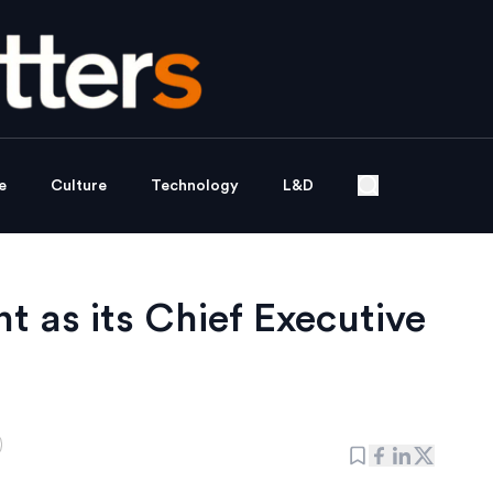
e
Culture
Technology
L&D
 as its Chief Executive