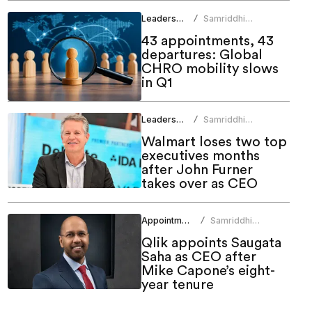
Leadership
Samriddhi
/
Srivastava
43 appointments, 43
departures: Global
CHRO mobility slows
in Q1
Leadership
Samriddhi
/
Srivastava
Walmart loses two top
executives months
after John Furner
takes over as CEO
Appointments
Samriddhi
/
Srivastava
Qlik appoints Saugata
Saha as CEO after
Mike Capone’s eight-
year tenure