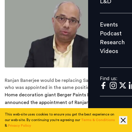
L&D
Podcast
Research
Events
Videos
Podcast
Research
Videos
Find us:
Find us:
Ranjan Banerjee would be replacing Samar Banerjee ,
who was appointed in the same position in May 2021.
Home decoration giant Berger Paints India has
announced the appointment of Ranjan Banerjee as the
new Group Head-HR of the company. In this new role,
This web-site uses cookies to ensure you get the best experience on
Banerjee will headline the people function for the
our web-site. By continuing you're agreeing our
Terms & Conditions
Berger Group and kick-start transforming the HR
&
Privacy Policy