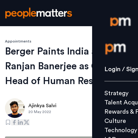
Appointments
Login / S
Berger Paints India appoints
Ranjan Banerjee as Group
Strategy
Login / Sig
Talent Acq
Head of Human Resource
Rewards 
Strategy
Culture
Talent Acqu
Technolo
Ajinkya Salvi
Rewards & 
20 May 2022
L&D
Culture
Technology
Events