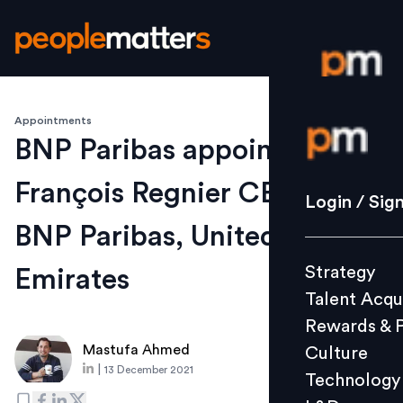
Appointments
Login / S
BNP Paribas appoints
François Regnier CEO of
Strategy
Login / Sig
Talent Acq
BNP Paribas, United Arab
Rewards 
Strategy
Emirates
Culture
Talent Acqu
Technolo
Rewards & 
L&D
Mastufa Ahmed
Culture
|
13 December 2021
Technology
Events