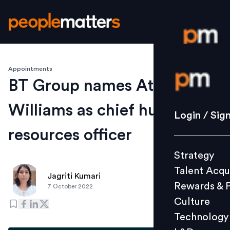
Appointments
Login / S
BT Group names Athalie
Williams as chief human
Strategy
Login / Sig
Talent Acq
resources officer
Rewards 
Strategy
Culture
Talent Acqu
Technolo
Jagriti Kumari
Rewards & 
7 October 2022
L&D
Culture
Technology
Events