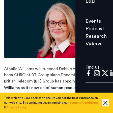
L&D
Podcast
Research
Events
Videos
Podcast
Research
Videos
Find us:
Find us:
Athalie Williams will succeed Debbie White, who has
been CHRO at BT Group since December 2021.
British Telecom (BT) Group has appointed Athalie
Williams as its new chief human resources officer
(CHRO). Williams will join the executive team of the BT
This web-site uses cookies to ensure you get the best experience on
Group in December.
our web-site. By continuing you're agreeing our
Terms & Conditions
&
Privacy Policy
She will succeed Debbie White, who has been CHRO at