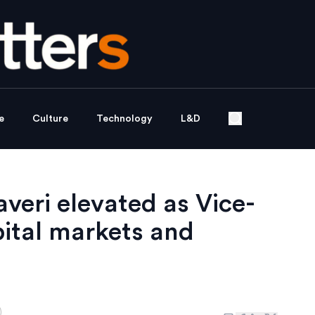
e
Culture
Technology
L&D
veri elevated as Vice-
ital markets and