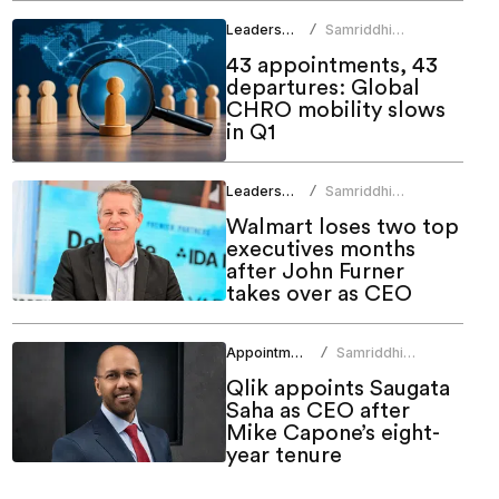
Leadership
Samriddhi
/
Srivastava
43 appointments, 43
departures: Global
CHRO mobility slows
in Q1
Leadership
Samriddhi
/
Srivastava
Walmart loses two top
executives months
after John Furner
takes over as CEO
Appointments
Samriddhi
/
Srivastava
Qlik appoints Saugata
Saha as CEO after
Mike Capone’s eight-
year tenure