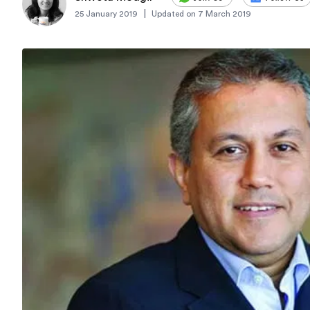
|
25 January 2019
Updated on
7 March 2019