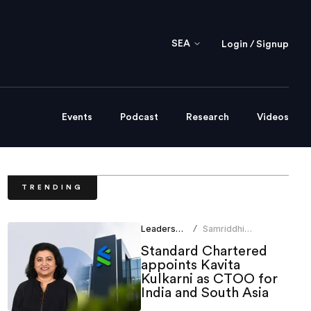
SEA
Login / Signup
Events
Podcast
Research
Videos
TRENDING
Leadership
Samriddhi
/
Srivastava
Standard Chartered
appoints Kavita
Kulkarni as CTOO for
India and South Asia