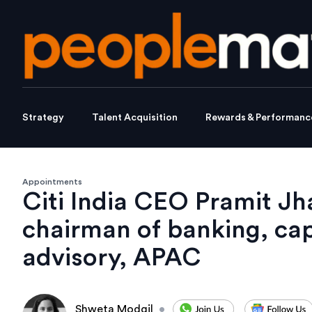
Strategy
Talent Acquisition
Rewards & Performanc
Appointments
Citi India CEO Pramit Jha
chairman of banking, cap
advisory, APAC
Shweta Modgil
•