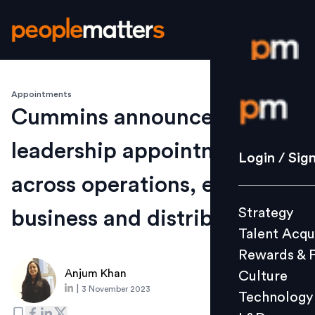
Appointments
Login / S
Cummins announces senior
leadership appointments
Strategy
Login / Sig
Talent Acq
across operations, engine
Rewards 
Strategy
business and distribution
Culture
Talent Acqu
Technolo
Rewards & 
L&D
Anjum Khan
Culture
|
3 November 2023
Technology
Events