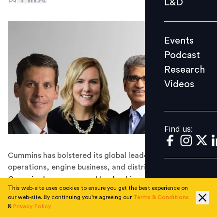
L&D
Podcast
Research
Events
Videos
Podcast
Research
Videos
Find us:
Find us:
Cummins has bolstered its global leadership team in
operations, engine business, and distribution.
Cummins has announced leadership appointments,
This web-site uses cookies to ensure you get the best experience on
effective from January 1, 2024. Following this, Srikanth
our web-site. By continuing you're agreeing our
Terms & Conditions
Padmanabhan will assume the role of EVP and President
&
Privacy Policy
for Operations, Brett Merritt will become the Vice