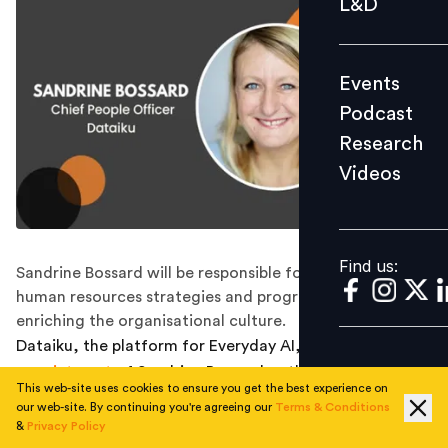
L&D
Podcast
Research
Events
Videos
Podcast
Research
Videos
Find us:
Find us:
Sandrine Bossard will be responsible for pioneering
human resources strategies and programs aimed at
enriching the organisational culture.
Dataiku, the platform for Everyday AI, announced the
appointment
of Sandrine Bossard as their new chief
This web-site uses cookies to ensure you get the best experience on
people officer.
our web-site. By continuing you're agreeing our
Terms & Conditions
&
Privacy Policy
In this role, Bossard will lead innovative HR practices