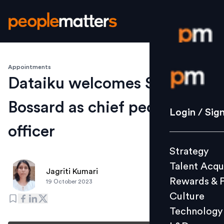
Appointments
Login / S
Dataiku welcomes Sandrine
Bossard as chief people
Strategy
Login / Sig
Talent Acq
officer
Rewards 
Strategy
Culture
Talent Acqu
Technolo
Jagriti Kumari
Rewards & 
19 October 2023
L&D
Culture
Technology
Events