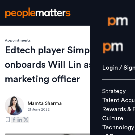
Appointments
Login / S
Edtech player Simplilearn
onboards Will Lin as chief
Strategy
Login / Sig
Talent Acq
marketing officer
Rewards 
Strategy
Culture
Talent Acqu
Technolo
Mamta Sharma
Rewards & 
21 June 2022
L&D
Culture
Technology
Events