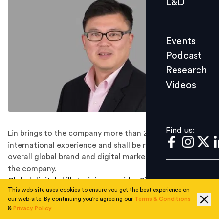
L&D
Podcast
Research
Events
Videos
Podcast
Research
Videos
Find us:
Find us:
Lin brings to the company more than 20 years of
international experience and shall be responsible for the
overall global brand and digital marketing strategy of
the company.
Global digital skills training provider Simplilearn has
This web-site uses cookies to ensure you get the best experience on
announced the appointment of Will Lin as its new chief
our web-site. By continuing you're agreeing our
Terms & Conditions
marketing officer (CMO).
&
Privacy Policy