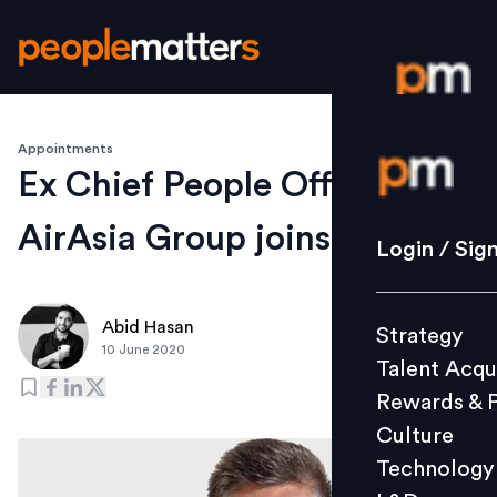
Appointments
Login / S
Ex Chief People Officer of
AirAsia Group joins Reali
Strategy
Login / Sig
Talent Acq
Rewards 
Abid Hasan
Strategy
Culture
10 June 2020
Talent Acqu
Technolo
Rewards & 
L&D
Culture
Technology
Events