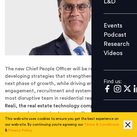
L&D
Podcast
Research
Events
Videos
Podcast
Research
Videos
Find us:
The new Chief People Officer will be responsible for
developing strategies that strengthen Reali through its
Find us:
next phase of growth, while driving employee
engagement, recruitment and systems needed for the
most disruptive team in residential real estate.
Reali, the real estate technology company
transforming home buying and selling, announced the
This web-site uses cookies to ensure you get the best experience on
hiring of
Varun Bhatia
to join the leadership team as the
our web-site. By continuing you're agreeing our
Terms & Conditions
company's
first Chief People Officer
. Bhatia, who will
&
Privacy Policy