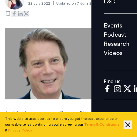
L&D
|
22 July 2022
Updated on
7 June 2023
Podcast
Research
Events
Videos
Podcast
Research
Videos
Find us:
Find us:
A global leader in green finance, Sheren will be driving
This web-site uses cookies to ensure you get the best experience on
MVGX’s new carbon and environmental advisory
our web-site. By continuing you're agreeing our
Terms & Conditions
services for policymakers and corporates.
&
Privacy Policy
Singapore-based MetaVerse Green Exchange (MVGX), a