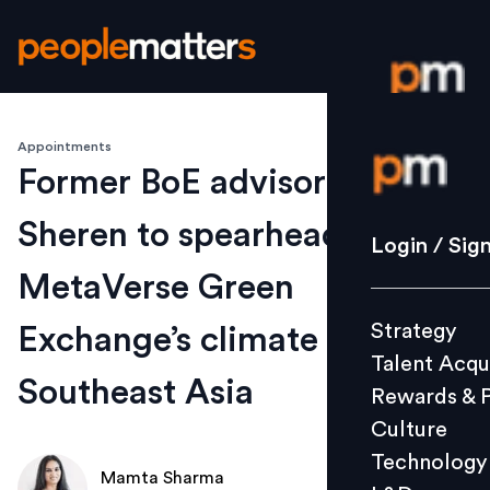
Appointments
Login / S
Former BoE advisor Michael
Sheren to spearhead
Strategy
Login / Sig
Talent Acq
MetaVerse Green
Rewards 
Strategy
Exchange’s climate action in
Culture
Talent Acqu
Technolo
Southeast Asia
Rewards & 
L&D
Culture
Technology
Mamta Sharma
Events