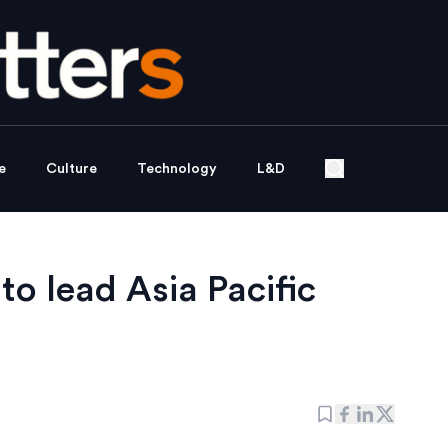
e
Culture
Technology
L&D
to lead Asia Pacific