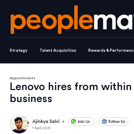
Strategy
Talent Acquisition
Rewards & Performanc
Appointments
Lenovo hires from within 
business
Ajinkya Salvi
•
1 April 2021