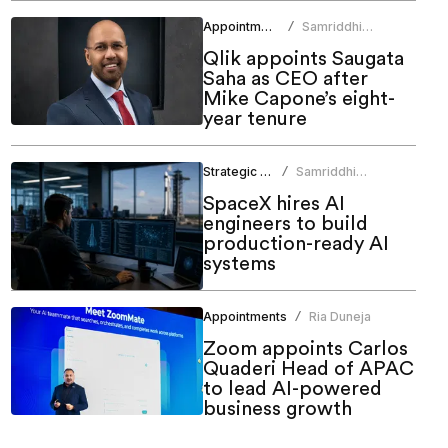
Appointments
Samriddhi
/
Srivastava
Qlik appoints Saugata
Saha as CEO after
Mike Capone’s eight-
year tenure
Strategic HR
Samriddhi
/
Srivastava
SpaceX hires AI
engineers to build
production-ready AI
systems
Appointments
Ria Duneja
/
Zoom appoints Carlos
Quaderi Head of APAC
to lead AI-powered
business growth