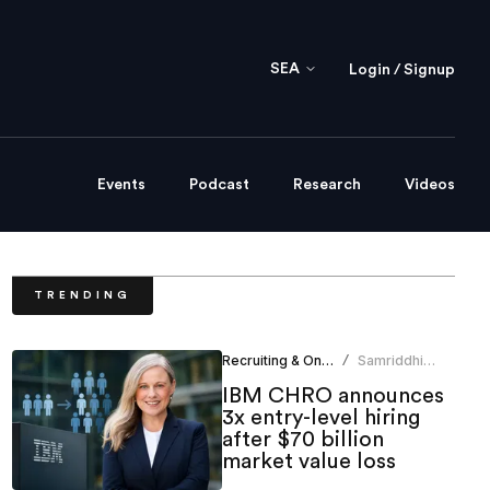
SEA
Login / Signup
Events
Podcast
Research
Videos
TRENDING
Recruiting & Onboarding
Samriddhi
/
Srivastava
IBM CHRO announces
3x entry-level hiring
after $70 billion
market value loss